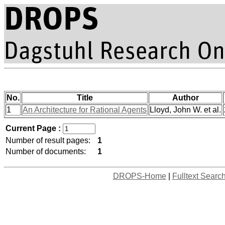
No.
Title
Author
1
An Architecture for Rational Agents
Lloyd, John W. et al.
Current Page :
Number of result pages:
1
Number of documents:
1
DROPS-Home
|
Fulltext Searc