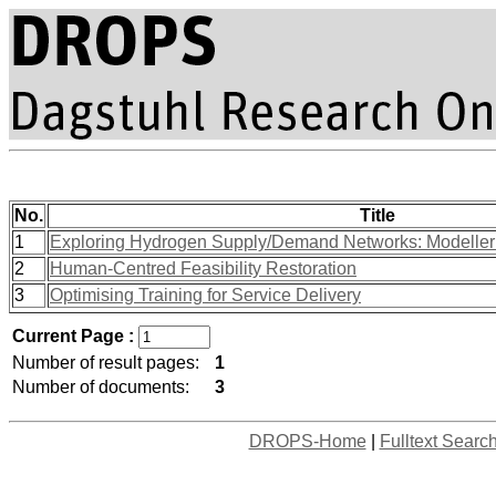
No.
Title
1
Exploring Hydrogen Supply/Demand Networks: Modeller
2
Human-Centred Feasibility Restoration
3
Optimising Training for Service Delivery
Current Page :
Number of result pages:
1
Number of documents:
3
DROPS-Home
|
Fulltext Searc