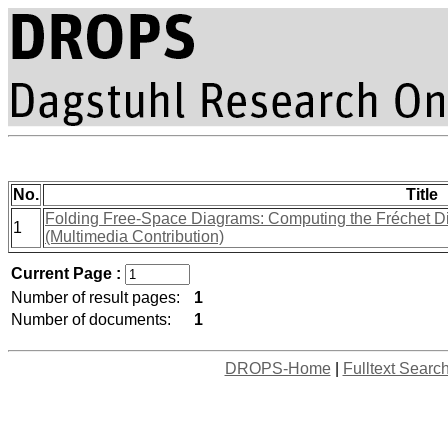
No.
Title
Folding Free-Space Diagrams: Computing the Fréchet D
1
(Multimedia Contribution)
Current Page :
Number of result pages:
1
Number of documents:
1
DROPS-Home
|
Fulltext Searc