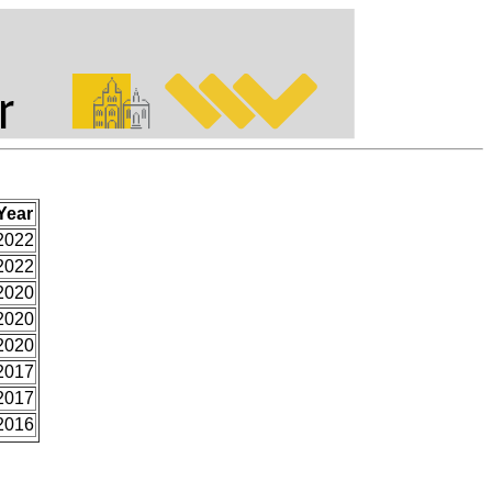
Year
2022
2022
2020
2020
2020
2017
2017
2016