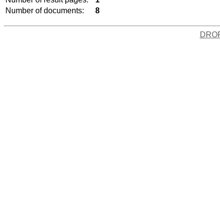
Number of documents:
8
DRO