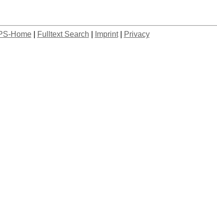
PS-Home
|
Fulltext Search
|
Imprint
|
Privacy