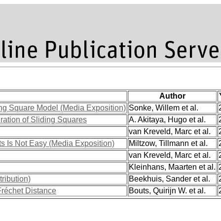
Author
ding Square Model (Media Exposition)
Sonke, Willem et al.
ration of Sliding Squares
A. Akitaya, Hugo et al.
van Kreveld, Marc et al.
s Is Not Easy (Media Exposition)
Miltzow, Tillmann et al.
van Kreveld, Marc et al.
Kleinhans, Maarten et al.
ribution)
Beekhuis, Sander et al.
Fréchet Distance
Bouts, Quirijn W. et al.