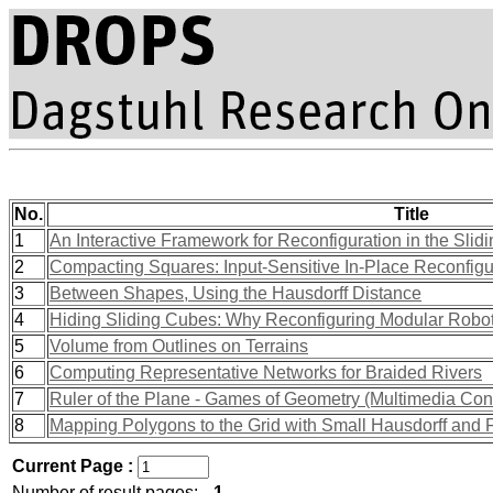
No.
Title
1
An Interactive Framework for Reconfiguration in the Sli
2
Compacting Squares: Input-Sensitive In-Place Reconfigu
3
Between Shapes, Using the Hausdorff Distance
4
Hiding Sliding Cubes: Why Reconfiguring Modular Robot
5
Volume from Outlines on Terrains
6
Computing Representative Networks for Braided Rivers
7
Ruler of the Plane - Games of Geometry (Multimedia Cont
8
Mapping Polygons to the Grid with Small Hausdorff and 
Current Page :
Number of result pages:
1