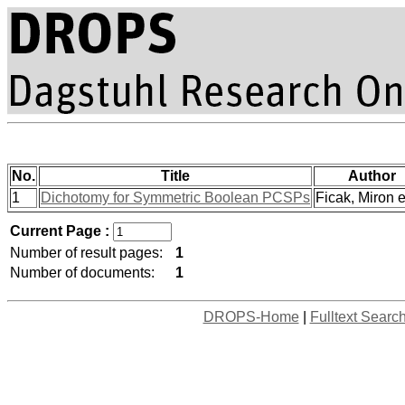
No.
Title
Author
1
Dichotomy for Symmetric Boolean PCSPs
Ficak, Miron et
Current Page :
Number of result pages:
1
Number of documents:
1
DROPS-Home
|
Fulltext Searc