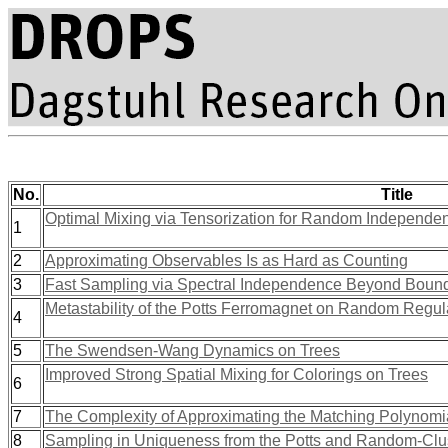
No.
Title
Optimal Mixing via Tensorization for Random Independent
1
2
Approximating Observables Is as Hard as Counting
3
Fast Sampling via Spectral Independence Beyond Bou
Metastability of the Potts Ferromagnet on Random Regu
4
5
The Swendsen-Wang Dynamics on Trees
Improved Strong Spatial Mixing for Colorings on Trees
6
7
The Complexity of Approximating the Matching Polynomi
8
Sampling in Uniqueness from the Potts and Random-Cl