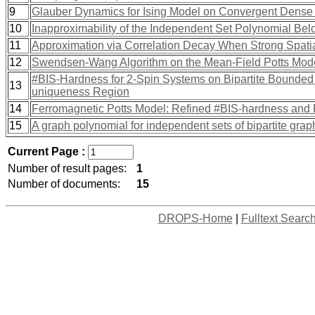
9
Glauber Dynamics for Ising Model on Convergent Dens
10
Inapproximability of the Independent Set Polynomial Be
11
Approximation via Correlation Decay When Strong Spatia
12
Swendsen-Wang Algorithm on the Mean-Field Potts Mod
#BIS-Hardness for 2-Spin Systems on Bipartite Bounded
13
uniqueness Region
14
Ferromagnetic Potts Model: Refined #BIS-hardness and 
15
A graph polynomial for independent sets of bipartite grap
Current Page :
Number of result pages:
1
Number of documents:
15
DROPS-Home
|
Fulltext Searc