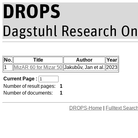
No.
Title
Author
Year
1
MizAR 60 for Mizar 50
Jakubův, Jan et al.
2023
Current Page :
Number of result pages:
1
Number of documents:
1
DROPS-Home
|
Fulltext Searc