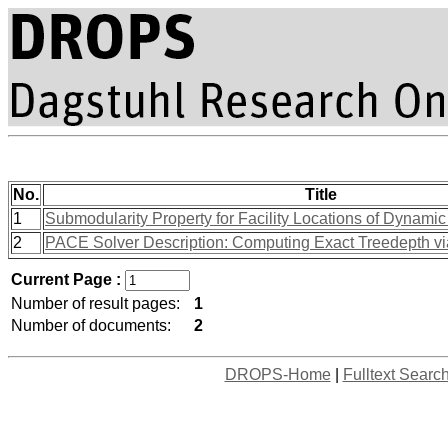
No.
Title
1
Submodularity Property for Facility Locations of Dynami
2
PACE Solver Description: Computing Exact Treedepth vi
Current Page :
Number of result pages:
1
Number of documents:
2
DROPS-Home
|
Fulltext Searc