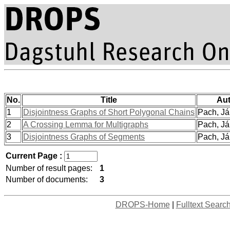
No.
Title
Aut
1
Disjointness Graphs of Short Polygonal Chains
Pach, Ján
2
A Crossing Lemma for Multigraphs
Pach, Ján
3
Disjointness Graphs of Segments
Pach, Ján
Current Page :
Number of result pages:
1
Number of documents:
3
DROPS-Home
|
Fulltext Searc