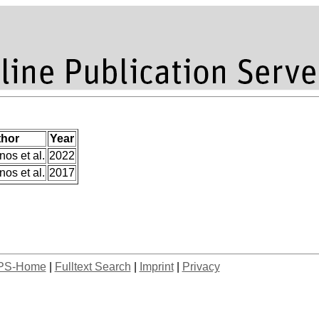
hor
Year
os et al.
2022
os et al.
2017
PS-Home
|
Fulltext Search
|
Imprint
|
Privacy