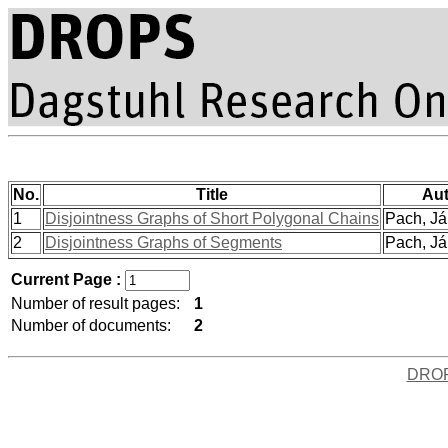
No.
Title
Aut
1
Disjointness Graphs of Short Polygonal Chains
Pach, Ján
2
Disjointness Graphs of Segments
Pach, Ján
Current Page :
Number of result pages:
1
Number of documents:
2
DRO