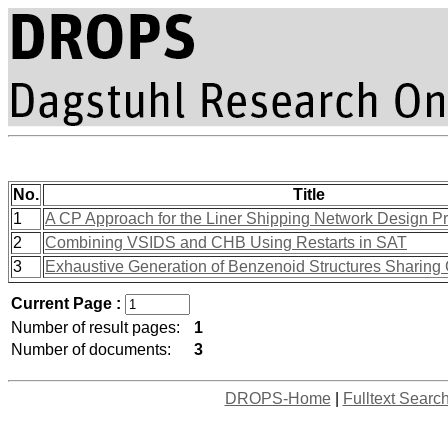
No.
Title
1
A CP Approach for the Liner Shipping Network Design P
2
Combining VSIDS and CHB Using Restarts in SAT
3
Exhaustive Generation of Benzenoid Structures Sharin
Current Page :
Number of result pages:
1
Number of documents:
3
DROPS-Home
|
Fulltext Searc