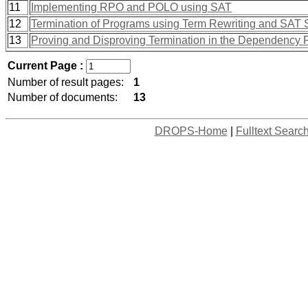
11
Implementing RPO and POLO using SAT
12
Termination of Programs using Term Rewriting and SAT 
13
Proving and Disproving Termination in the Dependency 
Current Page :
Number of result pages:
1
Number of documents:
13
DROPS-Home
|
Fulltext Searc