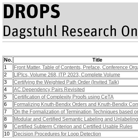
No.
Title
1
Front Matter, Table of Contents, Preface, Conference Org
2
LIPIcs, Volume 268, ITP 2023, Complete Volume
3
Certifying the Weighted Path Order (Invited Talk)
4
AC Dependency Pairs Revisited
5
Certification of Complexity Proofs using CeTA
6
Formalizing Knuth-Bendix Orders and Knuth-Bendix Com
7
On the Formalization of Termination Techniques based on
8
Modular and Certified Semantic Labeling and Unlabeling
9
Certified Subterm Criterion and Certified Usable Rules
10
Decision Procedures for Loop Detection