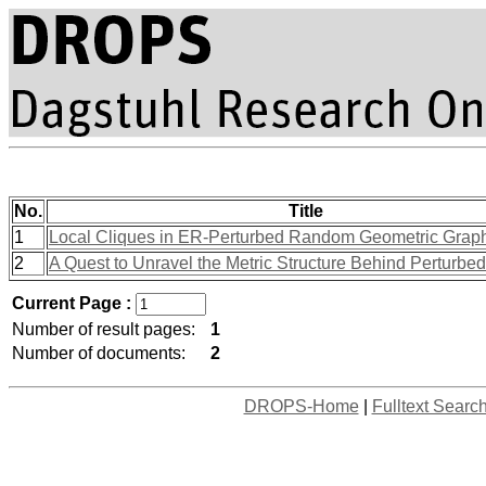
No.
Title
1
Local Cliques in ER-Perturbed Random Geometric Grap
2
A Quest to Unravel the Metric Structure Behind Perturbe
Current Page :
Number of result pages:
1
Number of documents:
2
DROPS-Home
|
Fulltext Searc