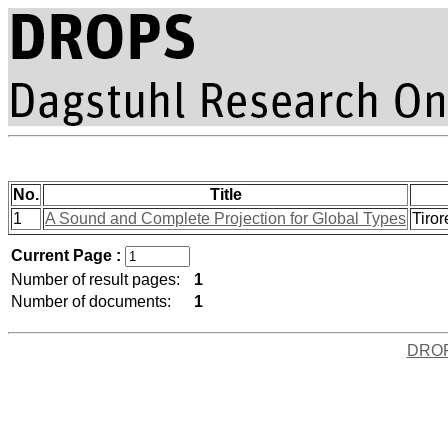
No.
Title
1
A Sound and Complete Projection for Global Types
Tiror
Current Page :
Number of result pages:
1
Number of documents:
1
DRO