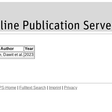
Author
Year
e, Dawit et al.
2023
PS-Home
|
Fulltext Search
|
Imprint
|
Privacy