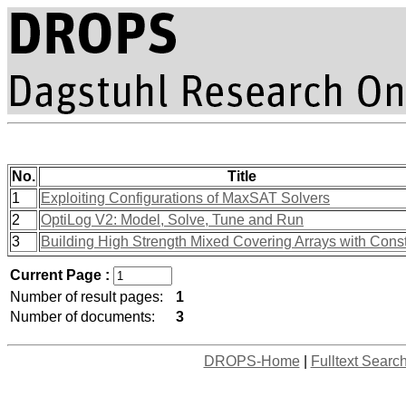
No.
Title
1
Exploiting Configurations of MaxSAT Solvers
2
OptiLog V2: Model, Solve, Tune and Run
3
Building High Strength Mixed Covering Arrays with Const
Current Page :
Number of result pages:
1
Number of documents:
3
DROPS-Home
|
Fulltext Searc