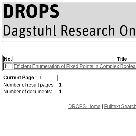
No.
Title
1
Efficient Enumeration of Fixed Points in Complex Bool
Current Page :
Number of result pages:
1
Number of documents:
1
DROPS-Home
|
Fulltext Searc