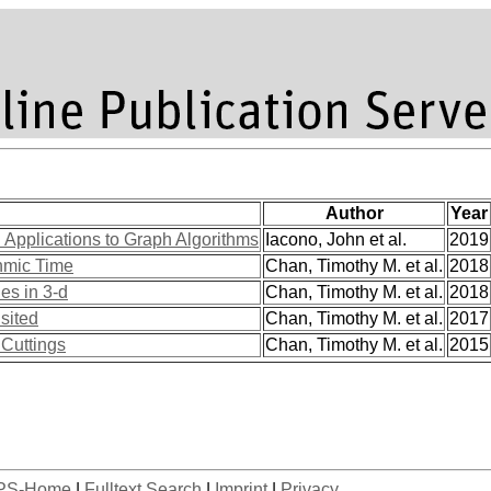
Author
Year
Applications to Graph Algorithms
Iacono, John et al.
2019
hmic Time
Chan, Timothy M. et al.
2018
es in 3-d
Chan, Timothy M. et al.
2018
sited
Chan, Timothy M. et al.
2017
 Cuttings
Chan, Timothy M. et al.
2015
PS-Home
|
Fulltext Search
|
Imprint
|
Privacy