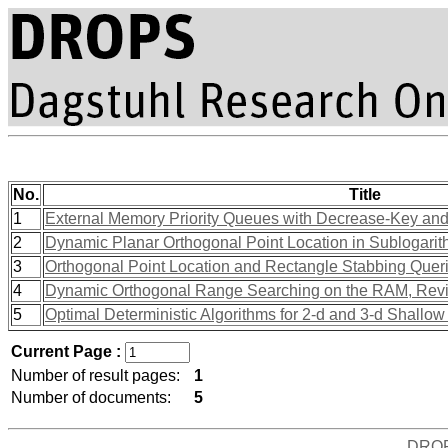
No.
Title
1
External Memory Priority Queues with Decrease-Key and 
2
Dynamic Planar Orthogonal Point Location in Sublogarit
3
Orthogonal Point Location and Rectangle Stabbing Queri
4
Dynamic Orthogonal Range Searching on the RAM, Revi
5
Optimal Deterministic Algorithms for 2-d and 3-d Shallow
Current Page :
Number of result pages:
1
Number of documents:
5
DRO