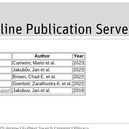
Author
Year
Carneiro, Mario et al.
2023
Jakubův, Jan et al.
2023
Brown, Chad E. et al.
2022
Goertzel, Zarathustra A. et al.
2022
aper)
Jakubuv, Jan et al.
2019
PS-Home
|
Fulltext Search
|
Imprint
|
Privacy