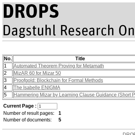
No.
Title
1
Automated Theorem Proving for Metamath
2
MizAR 60 for Mizar 50
3
Proofgold: Blockchain for Formal Methods
4
The Isabelle ENIGMA
5
Hammering Mizar by Learning Clause Guidance (Short P
Current Page :
Number of result pages:
1
Number of documents:
5
DRO