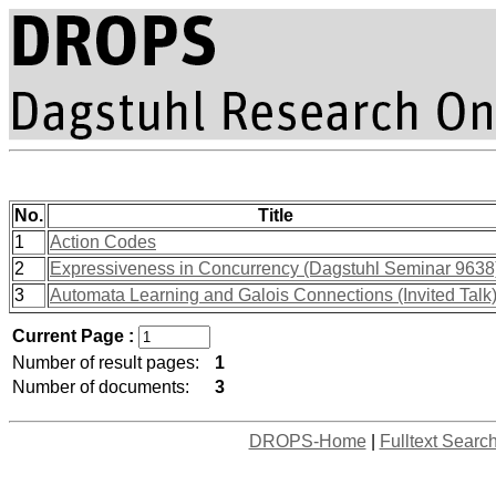
No.
Title
1
Action Codes
2
Expressiveness in Concurrency (Dagstuhl Seminar 9638
3
Automata Learning and Galois Connections (Invited Talk
Current Page :
Number of result pages:
1
Number of documents:
3
DROPS-Home
|
Fulltext Searc