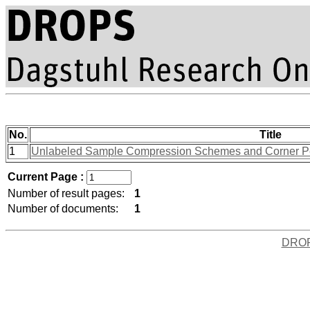
No.
Title
1
Unlabeled Sample Compression Schemes and Corner Pe
Current Page :
Number of result pages:
1
Number of documents:
1
DRO