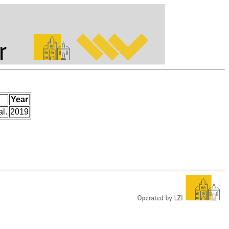
Year
l.
2019