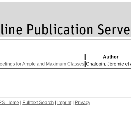
Author
elings for Ample and Maximum Classes
Chalopin, Jérémie et a
PS-Home
|
Fulltext Search
|
Imprint
|
Privacy