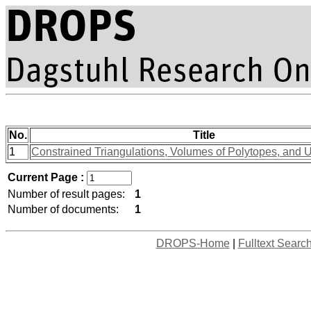
No.
Title
1
Constrained Triangulations, Volumes of Polytopes, and U
Current Page :
Number of result pages:
1
Number of documents:
1
DROPS-Home
|
Fulltext Searc