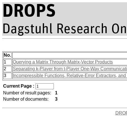
No.
1
Querying a Matrix Through Matrix-Vector Products
2
Separating k-Player from t-Player One-Way Communicatio
3
Incompressible Functions, Relative-Error Extractors, an
Current Page :
Number of result pages:
1
Number of documents:
3
DRO