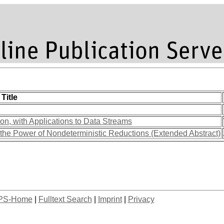
Title
n, with Applications to Data Streams
d the Power of Nondeterministic Reductions (Extended Abstract)
PS-Home
|
Fulltext Search
|
Imprint
|
Privacy