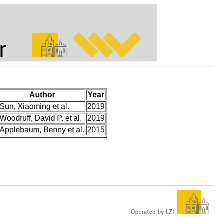
Author
Year
Sun, Xiaoming et al.
2019
Woodruff, David P. et al.
2019
Applebaum, Benny et al.
2015