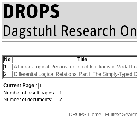
No.
Title
1
A Linear-Logical Reconstruction of Intuitionistic Modal L
2
Differential Logical Relations, Part I: The Simply-Typed 
Current Page :
Number of result pages:
1
Number of documents:
2
DROPS-Home
|
Fulltext Searc