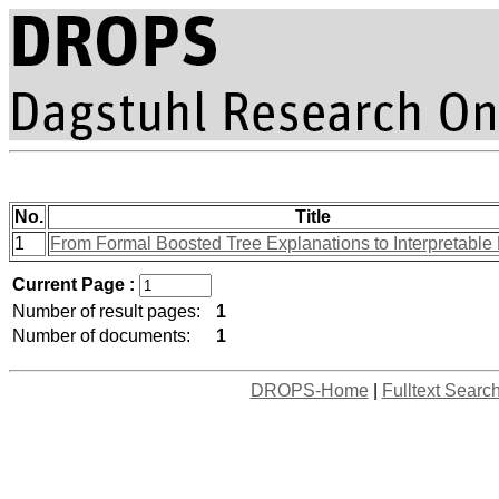
No.
Title
1
From Formal Boosted Tree Explanations to Interpretable
Current Page :
Number of result pages:
1
Number of documents:
1
DROPS-Home
|
Fulltext Searc