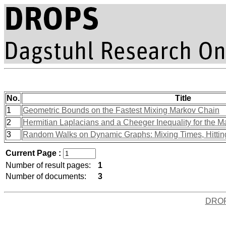
No.
Title
1
Geometric Bounds on the Fastest Mixing Markov Chain
2
Hermitian Laplacians and a Cheeger Inequality for the 
3
Random Walks on Dynamic Graphs: Mixing Times, Hitting
Current Page :
Number of result pages:
1
Number of documents:
3
DRO