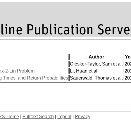
Author
Ye
Olesker-Taylor, Sam et al.
20
Max-2-Lin Problem
Li, Huan et al.
20
 Times, and Return Probabilities
Sauerwald, Thomas et al.
20
PS-Home
|
Fulltext Search
|
Imprint
|
Privacy