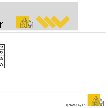
ar
22
19
19