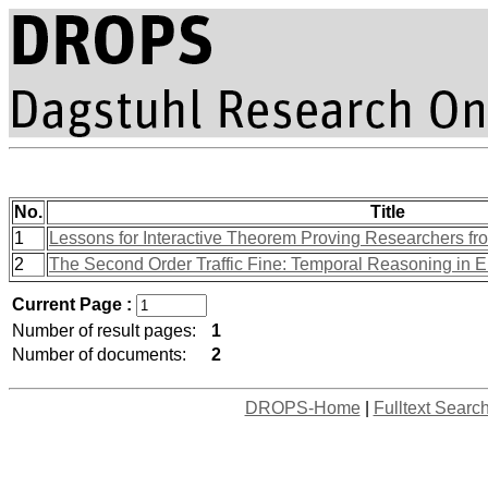
No.
Title
1
Lessons for Interactive Theorem Proving Researchers fr
2
The Second Order Traffic Fine: Temporal Reasoning in 
Current Page :
Number of result pages:
1
Number of documents:
2
DROPS-Home
|
Fulltext Searc