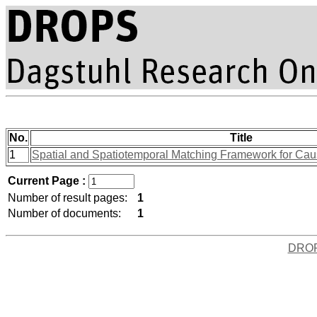
No.
Title
1
Spatial and Spatiotemporal Matching Framework for Caus
Current Page :
Number of result pages:
1
Number of documents:
1
DRO