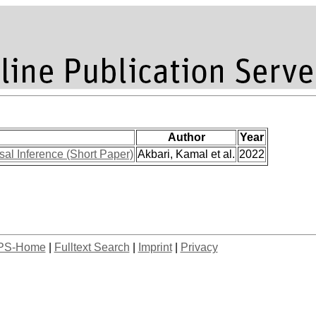
Author
Year
al Inference (Short Paper)
Akbari, Kamal et al.
2022
PS-Home
|
Fulltext Search
|
Imprint
|
Privacy