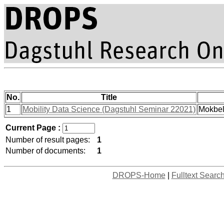
No.
Title
1
Mobility Data Science (Dagstuhl Seminar 22021)
Mokbel
Current Page :
Number of result pages:
1
Number of documents:
1
DROPS-Home
|
Fulltext Searc