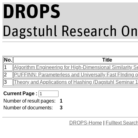
No.
Title
1
Algorithm Engineering for High-Dimensional Similarity S
2
PUFFINN: Parameterless and Universally Fast FInding o
3
Theory and Applications of Hashing (Dagstuhl Seminar 
Current Page :
Number of result pages:
1
Number of documents:
3
DROPS-Home
|
Fulltext Searc