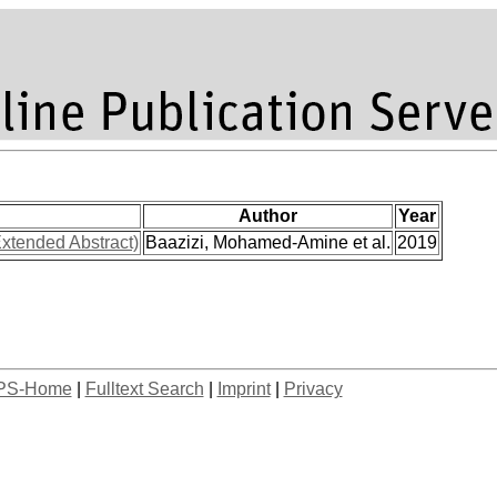
Author
Year
xtended Abstract)
Baazizi, Mohamed-Amine et al.
2019
PS-Home
|
Fulltext Search
|
Imprint
|
Privacy