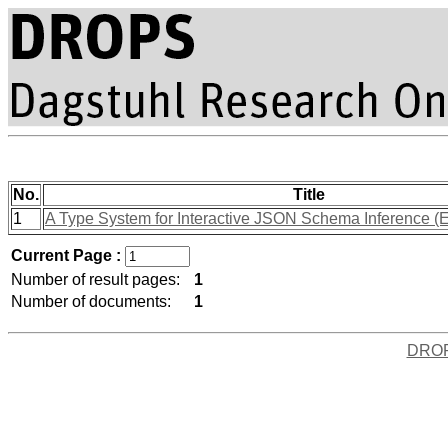
No.
Title
1
A Type System for Interactive JSON Schema Inference (E
Current Page :
Number of result pages:
1
Number of documents:
1
DRO