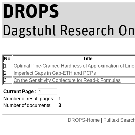
No.
Title
1
Optimal Fine-Grained Hardness of Approximation of Line
2
Imperfect Gaps in Gap-ETH and PCPs
3
On the Sensitivity Conjecture for Read-k Formulas
Current Page :
Number of result pages:
1
Number of documents:
3
DROPS-Home
|
Fulltext Searc