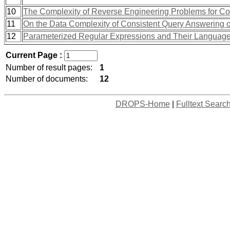
10
The Complexity of Reverse Engineering Problems for Co
11
On the Data Complexity of Consistent Query Answering
12
Parameterized Regular Expressions and Their Languag
Current Page :
Number of result pages:
1
Number of documents:
12
DROPS-Home
|
Fulltext Searc