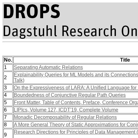
No.
Title
1
Separating Automatic Relations
Explainability Queries for ML Models and its Connectio
2
Talk)
3
On the Expressiveness of LARA: A Unified Language for 
4
Boundedness of Conjunctive Regular Path Queries
5
Front Matter, Table of Contents, Preface, Conference Org
6
LIPIcs, Volume 127, ICDT'19, Complete Volume
7
Monadic Decomposability of Regular Relations
8
A More General Theory of Static Approximations for Conj
Research Directions for Principles of Data Management
9