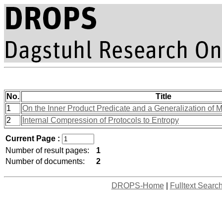
No.
Title
1
On the Inner Product Predicate and a Generalization of 
2
Internal Compression of Protocols to Entropy
Current Page :
Number of result pages:
1
Number of documents:
2
DROPS-Home
|
Fulltext Searc