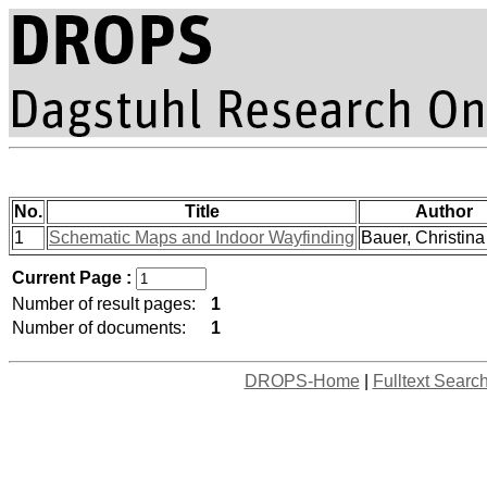
No.
Title
Author
1
Schematic Maps and Indoor Wayfinding
Bauer, Christina 
Current Page :
Number of result pages:
1
Number of documents:
1
DROPS-Home
|
Fulltext Searc