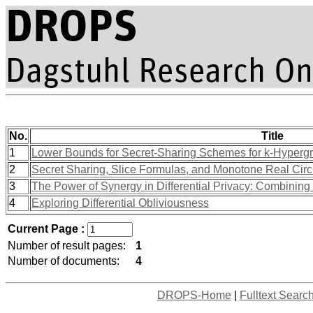
No.
Title
1
Lower Bounds for Secret-Sharing Schemes for k-Hyperg
2
Secret Sharing, Slice Formulas, and Monotone Real Circ
3
The Power of Synergy in Differential Privacy: Combinin
4
Exploring Differential Obliviousness
Current Page :
Number of result pages:
1
Number of documents:
4
DROPS-Home
|
Fulltext Searc