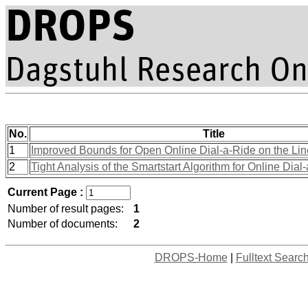
No.
Title
1
Improved Bounds for Open Online Dial-a-Ride on the Lin
2
Tight Analysis of the Smartstart Algorithm for Online Dial
Current Page :
Number of result pages:
1
Number of documents:
2
DROPS-Home
|
Fulltext Searc