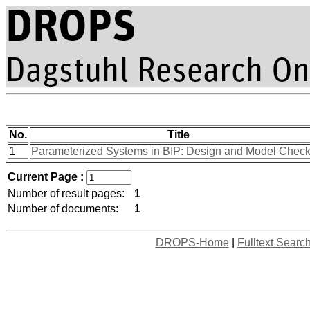
No.
Title
1
Parameterized Systems in BIP: Design and Model Check
Current Page :
Number of result pages:
1
Number of documents:
1
DROPS-Home
|
Fulltext Searc