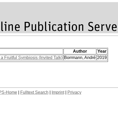
Author
Year
a Fruitful Symbiosis (Invited Talk)
Borrmann, André
2019
PS-Home
|
Fulltext Search
|
Imprint
|
Privacy