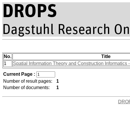
No.
Title
1
Spatial Information Theory and Construction Informatics - 
Current Page :
Number of result pages:
1
Number of documents:
1
DRO