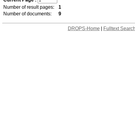
Number of result pages:
1
Number of documents:
9
DROPS-Home
|
Fulltext Searc