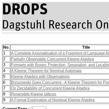
No.
Title
1
A Complete Axiomatisation of a Fragment of Language A
2
Partially Observable Concurrent Kleene Algebra
3
Pomsets with Boxes: Protection, Separation, and Localit
4
A Kleene Theorem for Nominal Automata
5
Kleene Algebra with Observations
6
Brzozowski Goes Concurrent - A Kleene Theorem for P
7
On Decidability of Concurrent Kleene Algebra
8
Reversible Kleene lattices
9
A Formal Exploration of Nominal Kleene Algebra
Current Page :