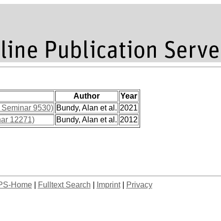
Author
Year
l Seminar 9530)
Bundy, Alan et al.
2021
nar 12271)
Bundy, Alan et al.
2012
PS-Home
|
Fulltext Search
|
Imprint
|
Privacy