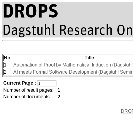
No.
Title
1
Automation of Proof by Mathematical Induction (Dagstuh
2
AI meets Formal Software Development (Dagstuhl Semi
Current Page :
Number of result pages:
1
Number of documents:
2
DRO