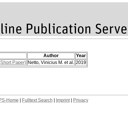
Author
Year
(Short Paper)
Netto, Vinicius M. et al.
2019
PS-Home
|
Fulltext Search
|
Imprint
|
Privacy