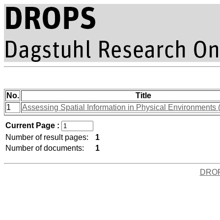
No.
Title
1
Assessing Spatial Information in Physical Environments 
Current Page :
Number of result pages:
1
Number of documents:
1
DRO