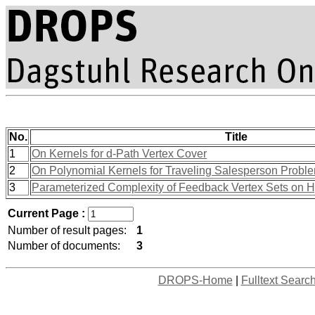
No.
Title
1
On Kernels for d-Path Vertex Cover
2
On Polynomial Kernels for Traveling Salesperson Proble
3
Parameterized Complexity of Feedback Vertex Sets on 
Current Page :
Number of result pages:
1
Number of documents:
3
DROPS-Home
|
Fulltext Searc