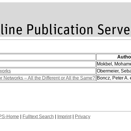
Autho
Mokbel, Mohamed
works
Obermeier, Sebas
etworks – All the Different or All the Same?
Boncz, Peter A. e
PS-Home
|
Fulltext Search
|
Imprint
|
Privacy