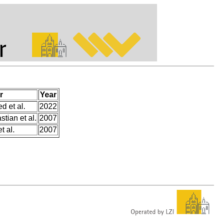
r
Year
 et al.
2022
tian et al.
2007
t al.
2007