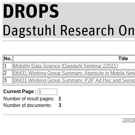
No.
Title
1
Mobility Data Science (Dagstuhl Seminar 22021)
2
06431 Working Group Summary: Atomicity in Mobile Net
3
06431 Working Group Summary: P2P, Ad Hoc and Sensor N
Current Page :
Number of result pages:
1
Number of documents:
3
DRO