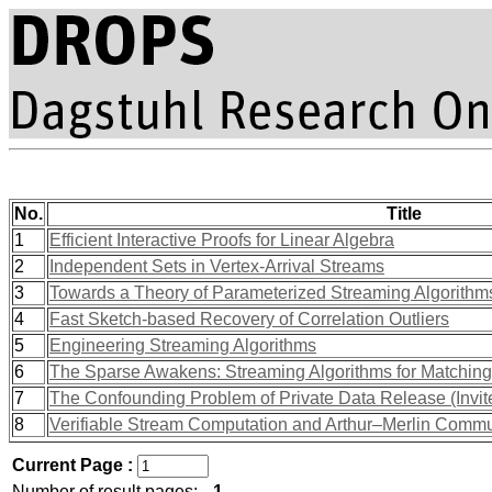
No.
Title
1
Efficient Interactive Proofs for Linear Algebra
2
Independent Sets in Vertex-Arrival Streams
3
Towards a Theory of Parameterized Streaming Algorithm
4
Fast Sketch-based Recovery of Correlation Outliers
5
Engineering Streaming Algorithms
6
The Sparse Awakens: Streaming Algorithms for Matching
7
The Confounding Problem of Private Data Release (Invit
8
Verifiable Stream Computation and Arthur–Merlin Commu
Current Page :
Number of result pages:
1