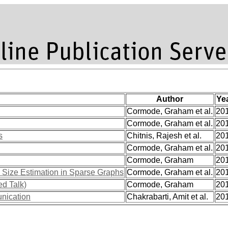
Author
Ye
Cormode, Graham et al.
20
Cormode, Graham et al.
20
s
Chitnis, Rajesh et al.
20
Cormode, Graham et al.
20
Cormode, Graham
20
 Size Estimation in Sparse Graphs
Cormode, Graham et al.
20
ed Talk)
Cormode, Graham
20
nication
Chakrabarti, Amit et al.
20