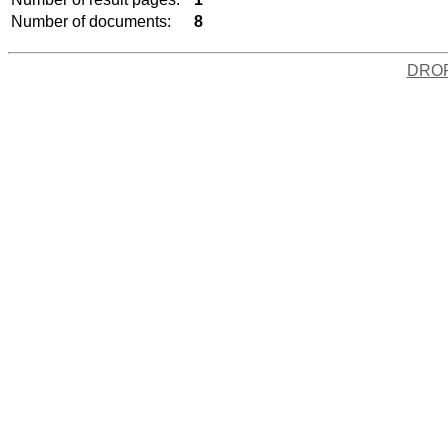
Number of documents:
8
DRO