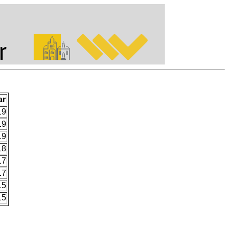
ar
19
19
19
18
17
17
15
15