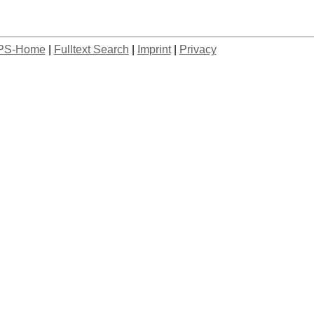
PS-Home
|
Fulltext Search
|
Imprint
|
Privacy