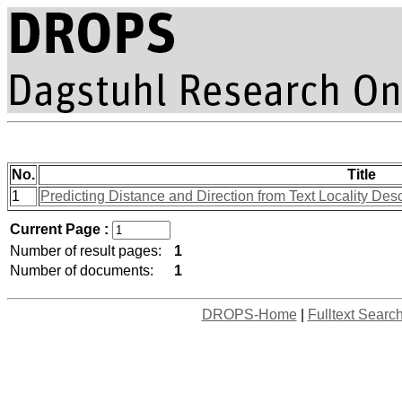
No.
Title
1
Predicting Distance and Direction from Text Locality Des
Current Page :
Number of result pages:
1
Number of documents:
1
DROPS-Home
|
Fulltext Searc