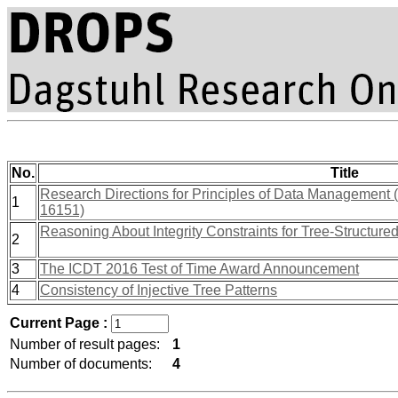
No.
Title
Research Directions for Principles of Data Management
1
16151)
Reasoning About Integrity Constraints for Tree-Structure
2
3
The ICDT 2016 Test of Time Award Announcement
4
Consistency of Injective Tree Patterns
Current Page :
Number of result pages:
1
Number of documents:
4