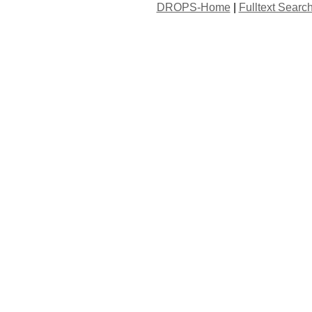
DROPS-Home
|
Fulltext Searc