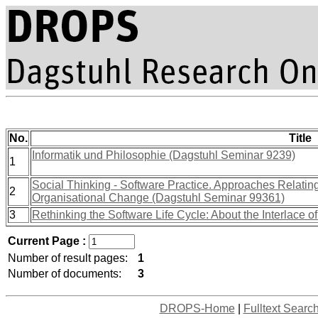
No.
Title
Informatik und Philosophie (Dagstuhl Seminar 9239)
1
Social Thinking - Software Practice. Approaches Relati
2
Organisational Change (Dagstuhl Seminar 99361)
3
Rethinking the Software Life Cycle: About the Interlace o
Current Page :
Number of result pages:
1
Number of documents:
3
DROPS-Home
|
Fulltext Searc