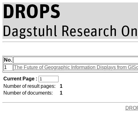
No.
1
The Future of Geographic Information Displays from GISc
Current Page :
Number of result pages:
1
Number of documents:
1
DRO