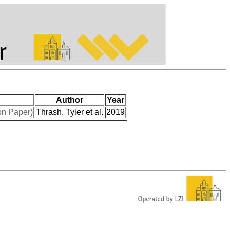
Author
Year
on Paper)
Thrash, Tyler et al.
2019