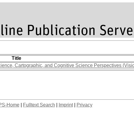
Title
ience, Cartographic, and Cognitive Science Perspectives (Visi
PS-Home
|
Fulltext Search
|
Imprint
|
Privacy