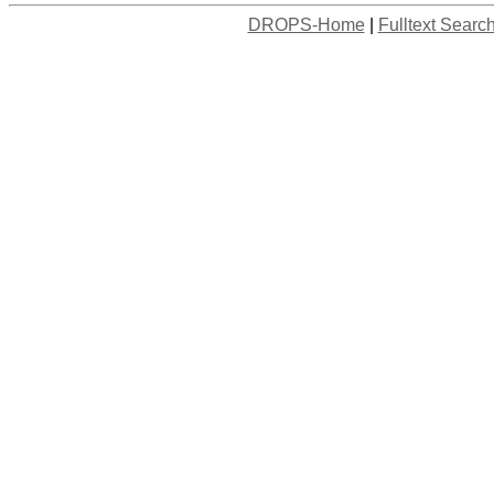
DROPS-Home
|
Fulltext Searc