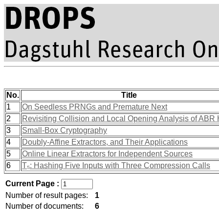
No.
Title
1
On Seedless PRNGs and Premature Next
2
Revisiting Collision and Local Opening Analysis of ABR
3
Small-Box Cryptography
4
Doubly-Affine Extractors, and Their Applications
5
Online Linear Extractors for Independent Sources
6
T₅: Hashing Five Inputs with Three Compression Calls
Current Page :
Number of result pages:
1
Number of documents:
6