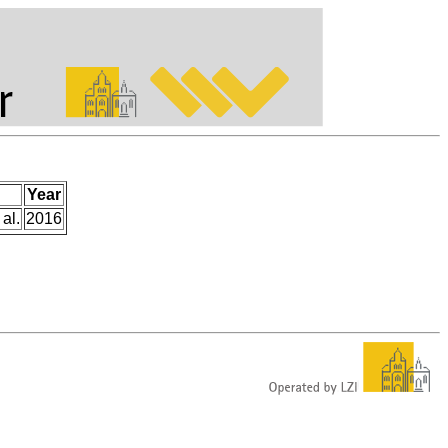
Year
 al.
2016