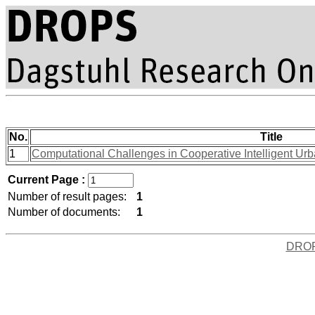
No.
Title
1
Computational Challenges in Cooperative Intelligent Ur
Current Page :
Number of result pages:
1
Number of documents:
1
DRO