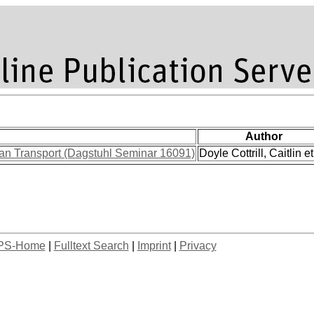
Author
ban Transport (Dagstuhl Seminar 16091)
Doyle Cottrill, Caitlin et
PS-Home
|
Fulltext Search
|
Imprint
|
Privacy